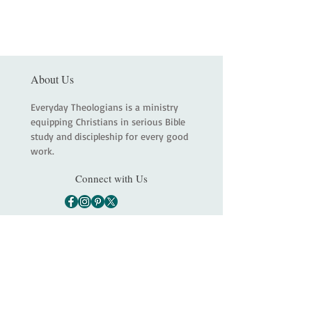
About Us
Everyday Theologians is a ministry
equipping Christians in serious Bible
study and discipleship for every good
work.
Connect with Us
Main
About
Services
Shop
Contact
Statement of Faith
Partners