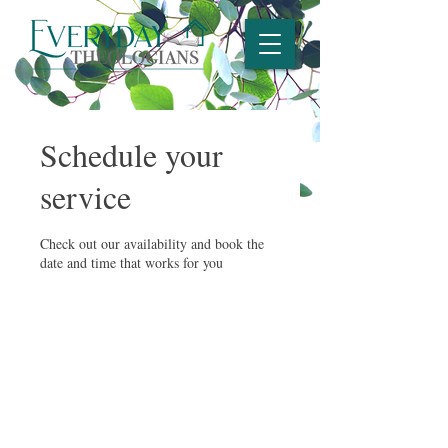
Schedule your
service
Check out our availability and book the
date and time that works for you