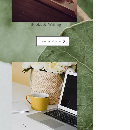
Books & Writing
Learn More