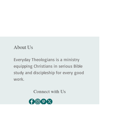
About Us
Everyday Theologians is a ministry
equipping Christians in serious Bible
study and discipleship for every good
work.
Connect with Us
Main
About
Services
Shop
Contact