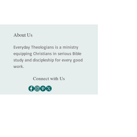
About Us
Everyday Theologians is a ministry
equipping Christians in serious Bible
study and discipleship for every good
work.
Connect with Us
Main
About
Services
Shop
Contact
Statement of Faith
Partners