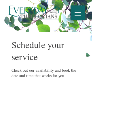
Schedule your
service
Check out our availability and book the
date and time that works for you