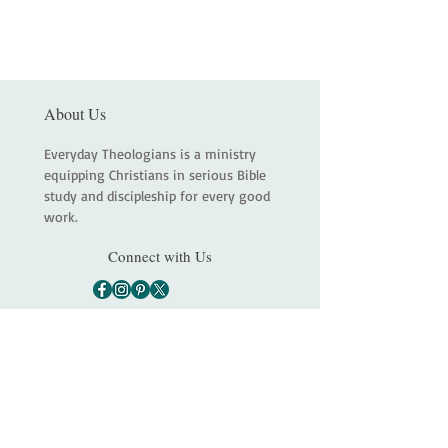
About Us
Everyday Theologians is a ministry
equipping Christians in serious Bible
study and discipleship for every good
work.
Connect with Us
Main
About
Services
Shop
Contact
Statement of Faith
Partners