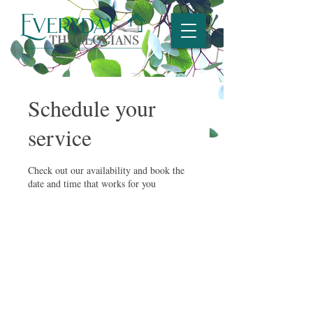
Schedule your
service
Check out our availability and book the
date and time that works for you