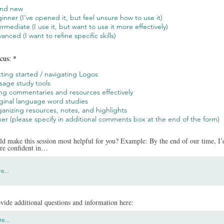
and new
inner (I’ve opened it, but feel unsure how to use it)
ermediate (I use it, but want to use it more effectively)
anced (I want to refine specific skills)
cus:
*
ting started / navigating Logos
sage study tools
ng commentaries and resources effectively
ginal language word studies
anizing resources, notes, and highlights
er (please specify in additional comments box at the end of the form)
d make this session most helpful for you? Example: By the end of our time, I’d
ore confident in…
vide additional questions and information here: