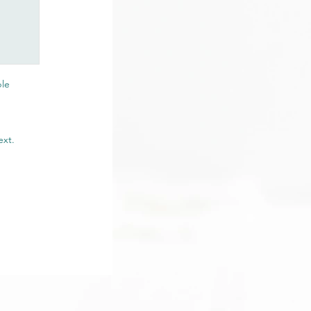
ble
ext.