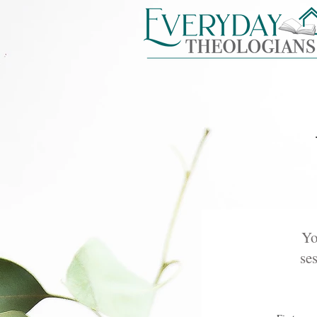
Yo
ses