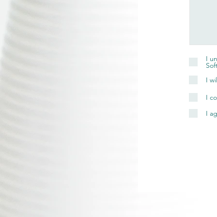
I u
Sof
I w
I c
I a