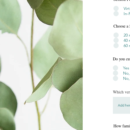
Vir
In-
Choose a 
20 
40 
60 
Do you cu
Yes
No,
No,
Which vers
How famil