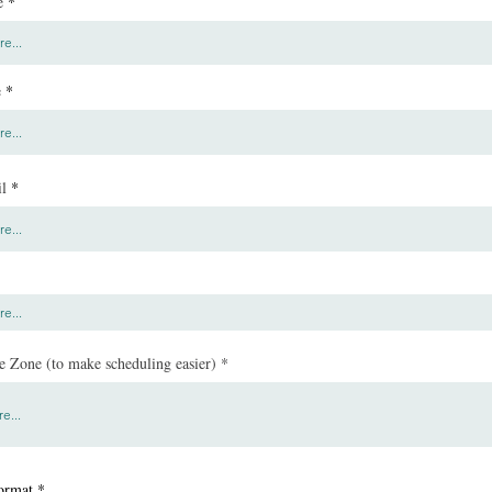
e
e
l
 Zone (to make scheduling easier)
ormat
*