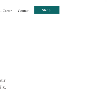
Shop
. Carter
Contact
h
our
ils.