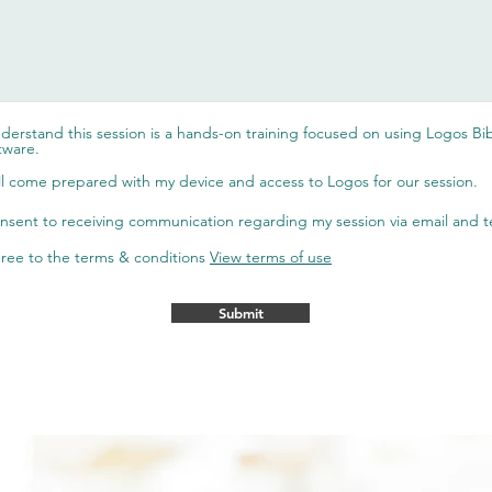
nderstand this session is a hands-on training focused on using Logos Bi
tware.
ill come prepared with my device and access to Logos for our session.
onsent to receiving communication regarding my session via email and t
gree to the terms & conditions
View terms of use
Submit