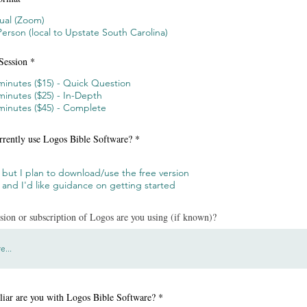
tual (Zoom)
Person (local to Upstate South Carolina)
Session
*
minutes ($15) - Quick Question
minutes ($25) - In-Depth
minutes ($45) - Complete
rrently use Logos Bible Software?
*
 but I plan to download/use the free version
 and I'd like guidance on getting started
ion or subscription of Logos are you using (if known)?
iar are you with Logos Bible Software?
*