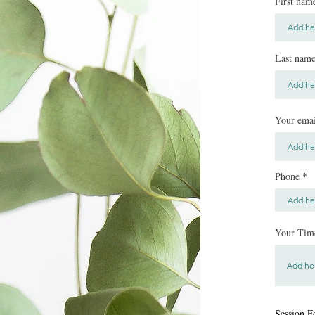
First nam
Last nam
Your emai
Phone
Your Time
Session F