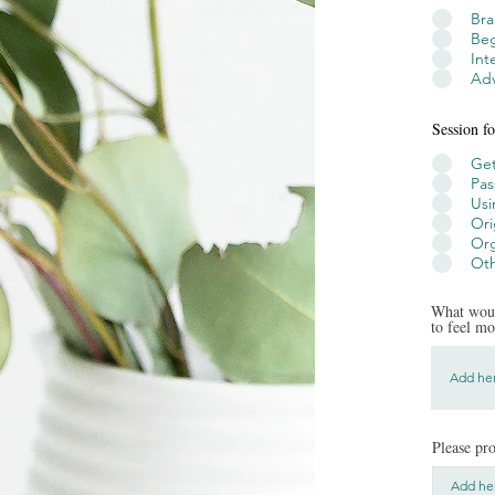
Br
Beg
Int
Adv
Session fo
Get
Pas
Usi
Ori
Org
Oth
What woul
to feel m
Please pro