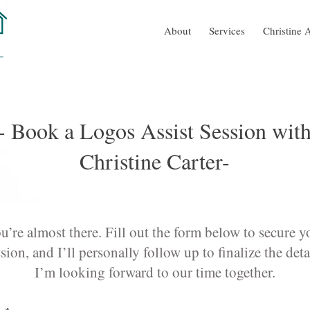
About
Services
Christine A
- Book a Logos Assist Session wit
Christine Carter-
u’re almost there. Fill out the form below to secure y
sion, and I’ll personally follow up to finalize the deta
I’m looking forward to our time together.