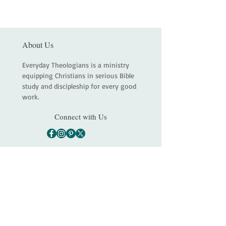
About Us
Everyday Theologians is a ministry
equipping Christians in serious Bible
study and discipleship for every good
work.
Connect with Us
Main
About
Services
Shop
Contact
Statement of Faith
Partners
Terms and Conditions