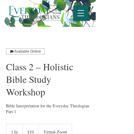
Available Online
Class 2 – Holistic
Bible Study
Workshop
Bible Interpretation for the Everyday Theologian
Part 1
10
US
1 hr
1
$10
Virtual-Zoom
dollars