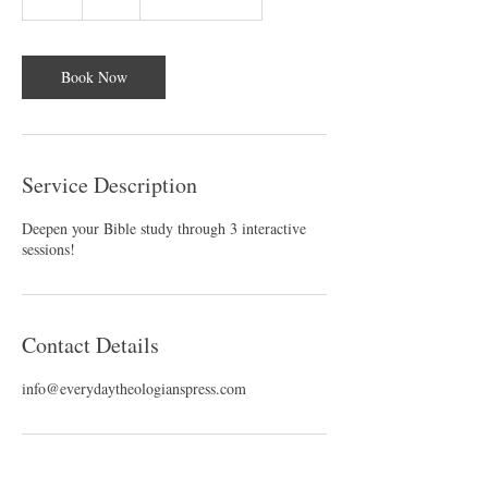
h
Book Now
Service Description
Deepen your Bible study through 3 interactive
sessions!
Contact Details
info@everydaytheologianspress.com