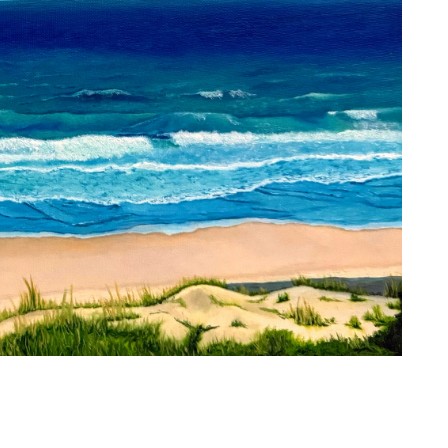
 technique or subject matter: it is worship. It
apart time with God, flowing from within onto
h others. Based in South Carolina, I am a fine
s and watercolor. The beauty of nature draws
ails, the intermingling of light and shadow, and
thin each form—each bearing witness to the
ch brushstroke is a response to him, the Artist.
han an image; it is embodiment,
e outworking of my identity as an image
ristine
 painting.