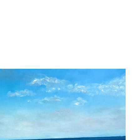
About
Services
Christine A
Paintings
Artist Statement