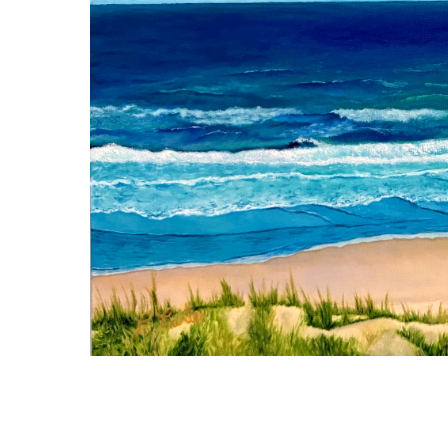
For me, art is more than
is an intentional, set-
the canvas to share wit
artist working with oil
me in; its intricate det
the quiet narrative wi
hand of the Creator. Ea
What I paint is more t
communication, and th
bearer.
Connect with Ch
Featured Paintings
For full view or more information, click on a