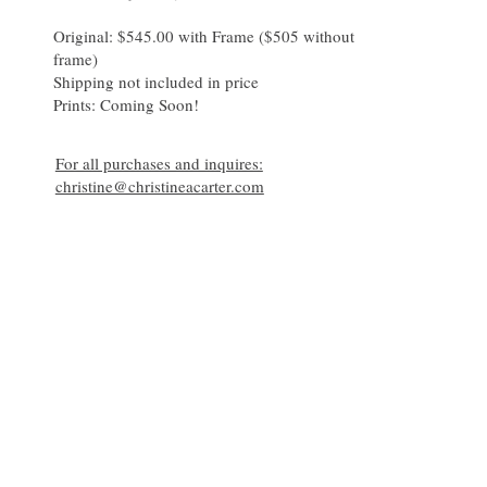
Original: $545.00 with Frame ($505 without 
frame)

Shipping not included in price 

For all purchases and inquires:
christine@christineacarter.com