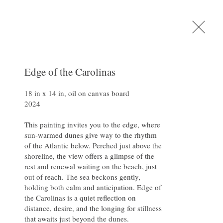
Shop
. Carter
Contact
Edge of the Carolinas
18 in x 14 in, oil on canvas board

2024

Fine Art
This painting invites you to the edge, where 
sun-warmed dunes give way to the rhythm 
of the Atlantic below. Perched just above the 
shoreline, the view offers a glimpse of the 
rest and renewal waiting on the beach, just 
out of reach. The sea beckons gently, 
holding both calm and anticipation. Edge of 
the Carolinas is a quiet reflection on 
distance, desire, and the longing for stillness 
that awaits just beyond the dunes.
