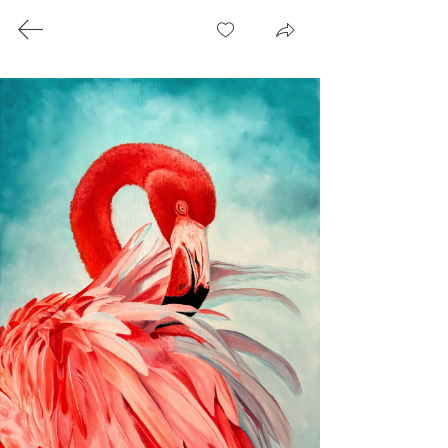
Paintings
Artist Statement
For me, art is more than technique or subject
matter: it is worship. It is an intentional, set-
apart time with God, flowing from within
onto the canvas to share with others. Based
in South Carolina, I am a fine artist working
with oils and watercolor. The beauty of
nature draws me in; its intricate details, the