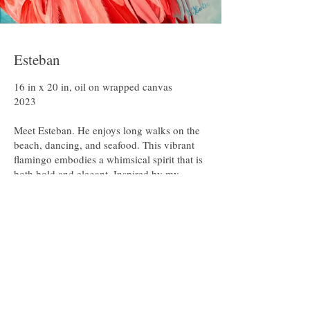
intermingling of light and shadow, and the
quiet narrative within each form—each
bearing witness to the hand of the Creator.
Each brushstroke is a response to him, the
Artist. What I paint is more than an image; it
Esteban
is embodiment, communication, and the
outworking of my identity as an image
16 in x 20 in, oil on wrapped canvas

bearer.
2023

Meet Esteban. He enjoys long walks on the 
beach, dancing, and seafood. This vibrant 
flamingo embodies a whimsical spirit that is 
both bold and elegant. Inspired by my 
longtime appreciation for flamingos, their 
color, grace, and exotic charm. Esteban is a 
playful celebration of beauty, imagination, 
and the freedom to be a little unexpected.

Original: Not Available

Prints: Coming Soon!
Featured Paintings
For full view or more information, click on a painting.
For all purchases and inquires:  